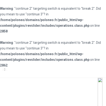
Warning
: "continue 2" targeting switch is equivalent to "break 2". Did
you mean to use "continue 3"? in
/home/poloneo/domains/poloneo.fr/public_html/wp-
content/plugins/revslider/includes/operations.class.php
on line
2858
Warning
: "continue 2" targeting switch is equivalent to "break 2". Did
you mean to use "continue 3"? in
/home/poloneo/domains/poloneo.fr/public_html/wp-
content/plugins/revslider/includes/operations.class.php
on line
2862